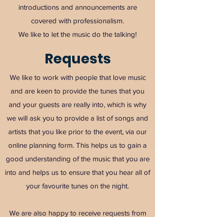
introductions and announcements are
covered with professionalism.
We like to let the music do the talking!
Requests
We like to work with people that love music
and are keen to provide the tunes that you
and your guests are really into, which is why
we will ask you to provide a list of songs and
artists that you like prior to the event, via our
online planning form. This helps us to gain a
good understanding of the music that you are
into and helps us to ensure that you hear all of
your favourite tunes on the night.
We are also happy to receive requests from