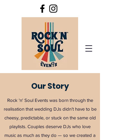
Our Story
Rock 'n' Soul Events was born through the
realisation that wedding DJs didn’t have to be
cheesy, predictable, or stuck on the same old
playlists. Couples deserve DJs who love
music as much as they do — so we created a