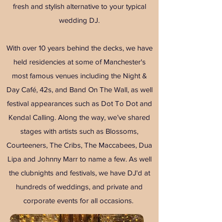
fresh and stylish alternative to your typical
wedding DJ.
With over 10 years behind the decks, we have
held residencies at some of Manchester's
most famous venues including the Night &
Day Café, 42s, and Band On The Wall, as well
festival appearances such as Dot To Dot and
Kendal Calling. Along the way, we’ve shared
stages with artists such as Blossoms,
Courteeners, The Cribs, The Maccabees, Dua
Lipa and Johnny Marr to name a few. As well
the clubnights and festivals, we have DJ'd at
hundreds of weddings, and private and
corporate events for all occasions.