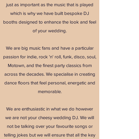
just as important as the music that is played
which is why we have built bespoke DJ
booths designed to enhance the look and feel
of your wedding.
We are big music fans and have a particular
passion for indie, rock 'n' roll, funk, disco, soul,
Motown, and the finest party classics from
across the decades. We specialise in creating
dance floors that feel personal, energetic and
memorable.
We are enthusiastic in what we do however
we are not your cheesy wedding DJ. We will
not be talking over your favourite songs or
telling jokes but we will ensure that all the key