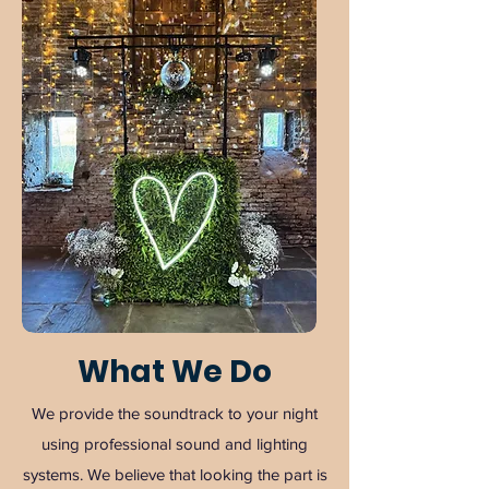
What We Do
We provide the soundtrack to your night
using professional sound and lighting
systems. We believe that looking the part is