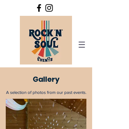
Gallery
A selection of photos from our past events.