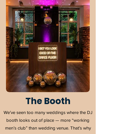
The Booth
We’ve seen too many weddings where the DJ
booth looks out of place — more “working
men’s club” than wedding venue. That’s why