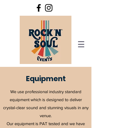
Equipment
We use professional industry standard
equipment which is designed to deliver
crystal-clear sound and stunning visuals in any
venue.
O
ur equipment is PAT tested and we have