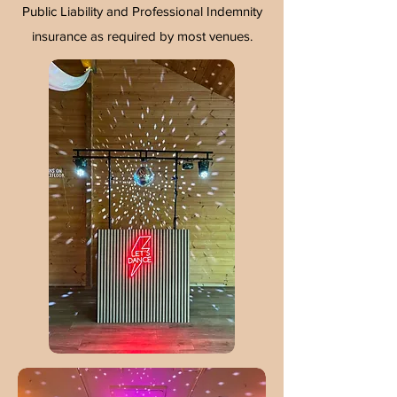
Public Liability and Professional Indemnity
insurance as required by most venues.