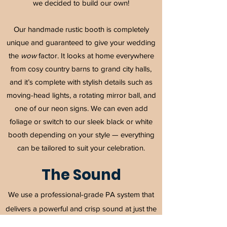
we decided to build our own!
Our handmade rustic booth is completely
unique and guaranteed to give your wedding
the
wow
factor. It looks at home everywhere
from cosy country barns to grand city halls,
and it’s complete with stylish details such as
moving-head lights, a rotating mirror ball, and
one of our neon signs. We can even add
foliage or switch to our sleek black or white
booth depending on your style — everything
can be tailored to suit your celebration.
The Sound
We use a professional-grade PA system that
delivers a powerful and crisp sound at just the
right level — from the first dance to the late-