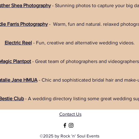
sther Shea Photography
- Stunning photos to capture your big da
ie Farris Photography
- Warm, fun and natural. relaxed photogr
Electric Reel
- Fun, creative and alternative wedding videos.
Magic Plantpot
- Great team of photographers and videographers
talie Jane HMUA
- Chic and sophisticated bridal hair and make-
 Bestie Club
- A wedding directory listing some great wedding sup
Contact Us
©2025 by Rock 'n' Soul Events