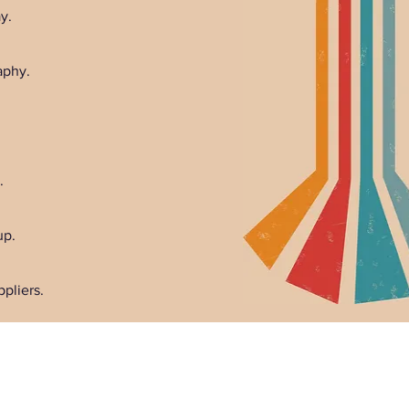
y.
aphy.
.
up.
pliers.