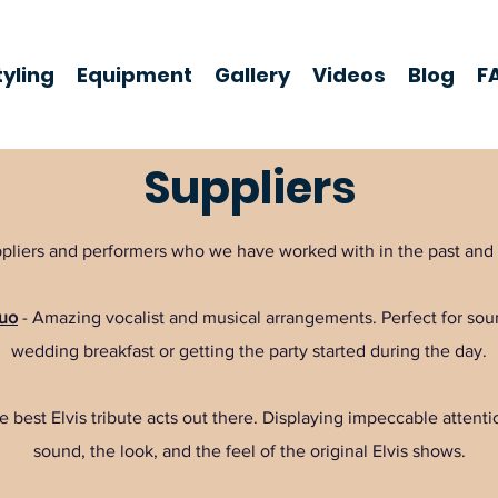
yling
Equipment
Gallery
Videos
Blog
F
Suppliers
suppliers and performers who we have worked with in the past a
Duo
- Amazing vocalist and musical arrangements. Perfect for sou
wedding breakfast or getting the party started during the day.
 best Elvis tribute acts out there. Displaying impeccable attention
sound, the look, and the feel of the original Elvis shows.