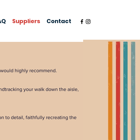
AQ
Suppliers
Contact
nd would highly recommend.
ndtracking your walk down the aisle,
 to detail, faithfully recreating the