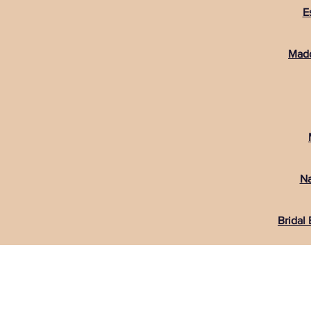
E
Madd
Na
Bridal