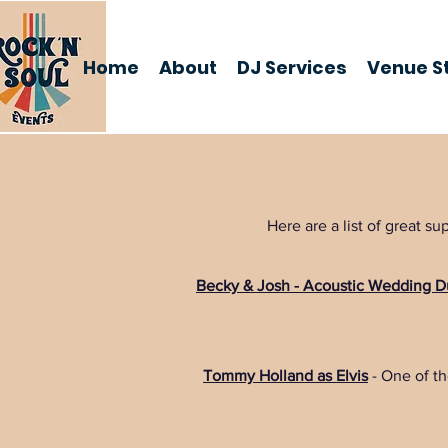
Home
About
DJ Services
Venue St
Here are a list of great 
Becky & Josh - Acoustic Wedding 
Tommy Holland as Elvis
- One of the