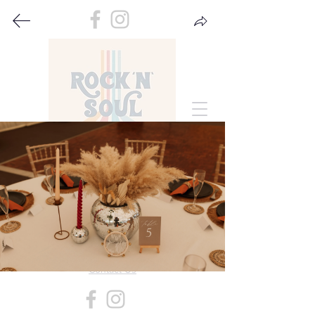
Gallery
A selection of photos from our past events.
Contact Us